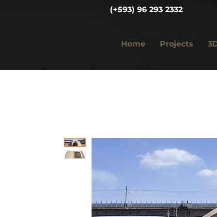
(+593) 96 293 2332
Home
Projects
3D