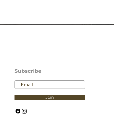
Subscribe
Join