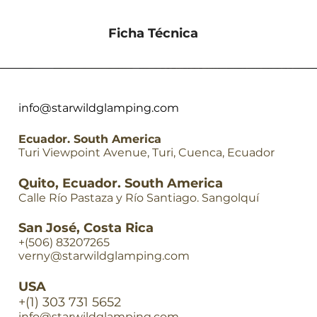
Ficha Técnica
Descargar
info@starwildglamping.com
Ecuador. South America
Turi Viewpoint Avenue, Turi, Cuenca, Ecuador
Quito, Ecuador. South America
Calle Río Pastaza y Río Santiago. Sangolquí
San José, Costa Rica
+(506) 83207265
verny@starwildglamping.com
USA
+(1) 303 731 5652
info@starwildglamping.com