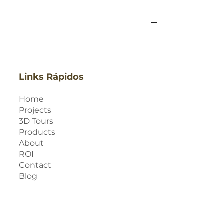
Links Rápidos
Home
Projects
3D Tours
Products
About
ROI
Contact
Blog