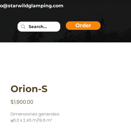
fo@starwildglamping.com
Order
Orion-S
Price
$1,900.00
Dimensiones generales:
φ5,0 x 2,45 m/19,6 m²