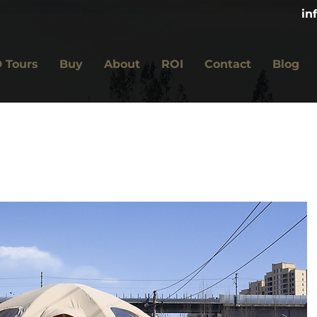
in
 Tours
Buy
About
ROI
Contact
Blog