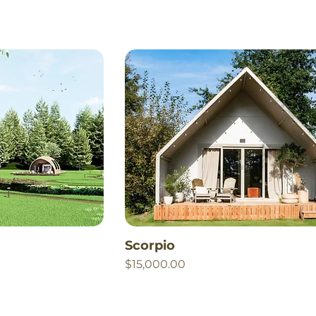
Scorpio
Price
$15,000.00