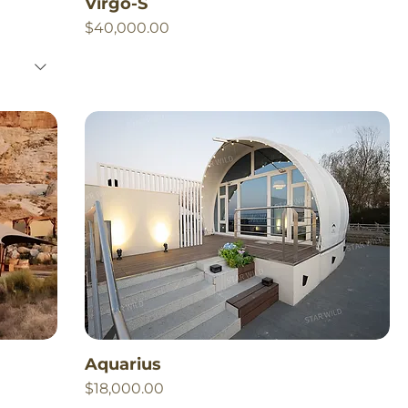
Virgo-S
Price
$40,000.00
Aquarius
Price
$18,000.00