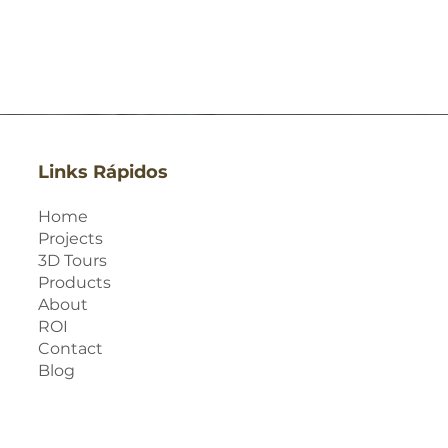
Links Rápidos
Home
Projects
3D Tours
Products
About
ROI
Contact
Blog
Quick View
Quick View
Quick View
Quick View
Quick View
Quick View
Quick View
Quick View
Quick View