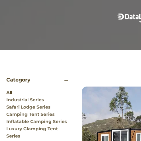
Category
All
Industrial Series
Safari Lodge Series
Camping Tent Series
Inflatable Camping Series
Luxury Glamping Tent
Series