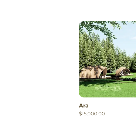
Ara
Price
$15,000.00