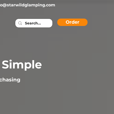
fo@starwildglamping.com
Order
s Simple
rchasing