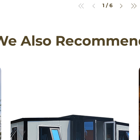
1
/
6
We Also Recommen