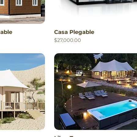
able
Casa Plegable
Price
$27,000.00