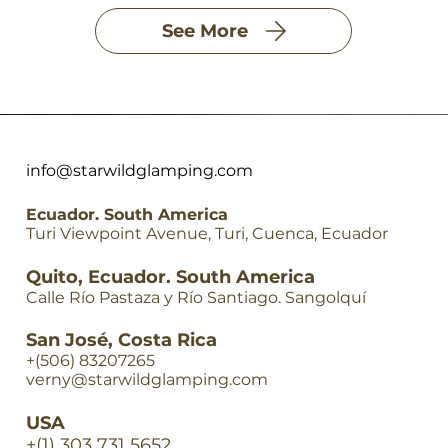
See More
info@starwildglamping.com
Ecuador. South America
Turi Viewpoint Avenue, Turi, Cuenca, Ecuador
Quito, Ecuador. South America
Calle Río Pastaza y Río Santiago. Sangolquí
San José, Costa Rica
+(506) 83207265
verny@starwildglamping.com
USA
+(1) 303 731 5652
Quick View
Quick View
Quick View
Quick View
Quick View
Quick View
Quick View
Quick View
Quick View