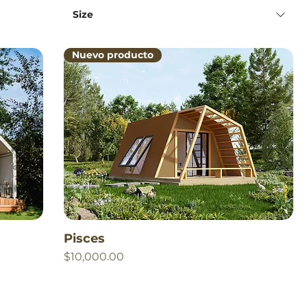
Size
Nuevo producto
Pisces
Price
$10,000.00