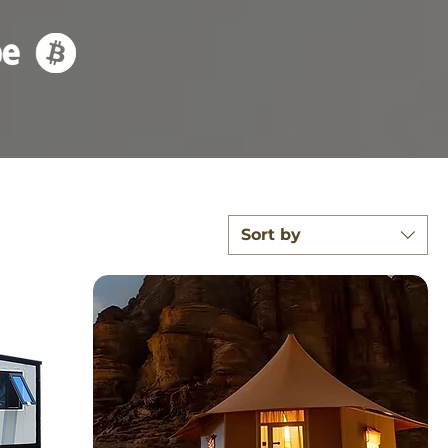
Sort by