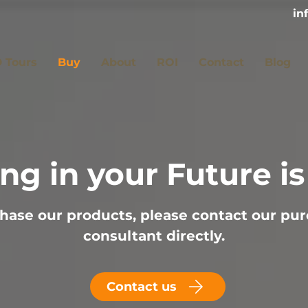
in
 Tours
Buy
About
ROI
Contact
Blog
ing in your Future i
hase our products, please contact our pu
consultant directly.
Contact us