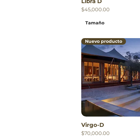
Libra D
Price
$45,000.00
Tamaño
Nuevo producto
Virgo-D
Price
$70,000.00