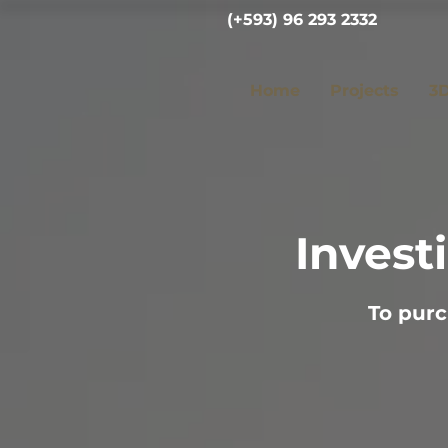
(+593) 96 293 2332
Home
Projects
3D
Invest
To purc