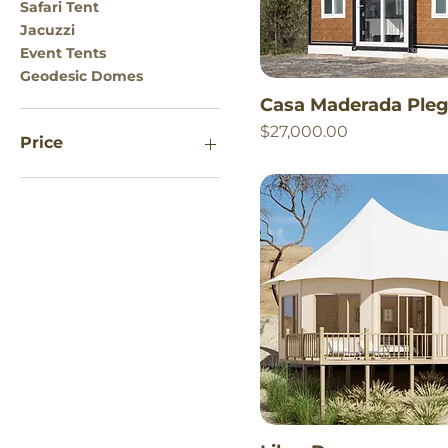
Safari Tent
Jacuzzi
Event Tents
Geodesic Domes
Casa Maderada Pleg
Price
$27,000.00
Price
$650
$100,000